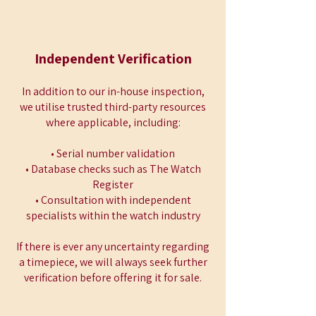
Independent Verification
In addition to our in-house inspection,
we utilise trusted third-party resources
where applicable, including:
• Serial number validation
• Database checks such as The Watch
Register
• Consultation with independent
specialists within the watch industry
If there is ever any uncertainty regarding
a timepiece, we will always seek further
verification before offering it for sale.