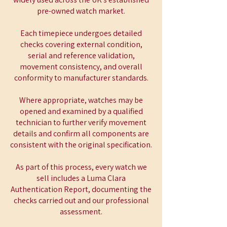
pre-owned watch market.
Each timepiece undergoes detailed
checks covering external condition,
serial and reference validation,
movement consistency, and overall
conformity to manufacturer standards.
Where appropriate, watches may be
opened and examined by a qualified
technician to further verify movement
details and confirm all components are
consistent with the original specification.
As part of this process, every watch we
sell includes a Luma Clara
Authentication Report, documenting the
checks carried out and our professional
assessment.