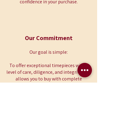
confidence in your purchase.
Our Commitment
Our goal is simple:
To offer exceptional timepieces with a
level of care, diligence, and integrity that
allows you to buy with complete
confidence.
12 Month Warranty
Included
Free Nationwide Delivery
over £99
Fully Authenticated