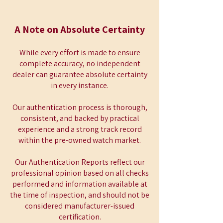
A Note on Absolute Certainty
While every effort is made to ensure
complete accuracy, no independent
dealer can guarantee absolute certainty
in every instance.
Our authentication process is thorough,
consistent, and backed by practical
experience and a strong track record
within the pre-owned watch market.
Our Authentication Reports reflect our
professional opinion based on all checks
performed and information available at
the time of inspection, and should not be
considered manufacturer-issued
certification.