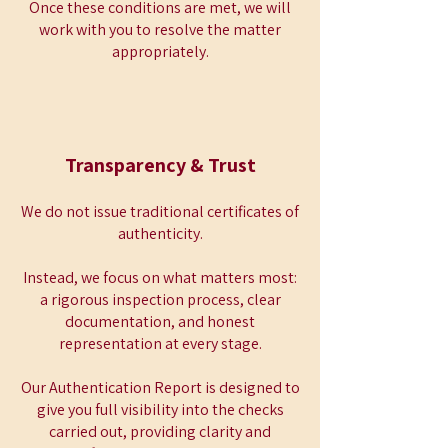
Once these conditions are met, we will
work with you to resolve the matter
appropriately.
Transparency & Trust
We do not issue traditional certificates of
authenticity.
Instead, we focus on what matters most:
a rigorous inspection process, clear
documentation, and honest
representation at every stage.
Our Authentication Report is designed to
give you full visibility into the checks
carried out, providing clarity and