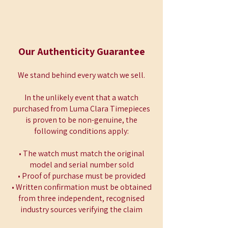
Our Authenticity Guarantee
We stand behind every watch we sell.
In the unlikely event that a watch
purchased from Luma Clara Timepieces
is proven to be non-genuine, the
following conditions apply:
• The watch must match the original
model and serial number sold
• Proof of purchase must be provided
• Written confirmation must be obtained
from three independent, recognised
industry sources verifying the claim