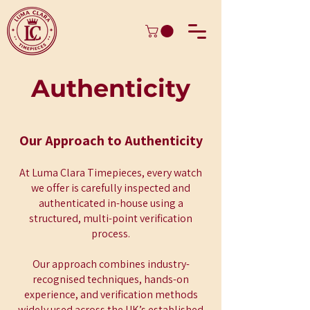
Authenticity
Our Approach to Authenticity
At Luma Clara Timepieces, every watch
we offer is carefully inspected and
authenticated in-house using a
structured, multi-point verification
process.
Our approach combines industry-
recognised techniques, hands-on
experience, and verification methods
widely used across the UK’s established