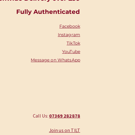
Fully Authenticated
Facebook
Instagram
TikTok
YouTube
Message on WhatsApp
Call Us:
‭07369 282878
Join us on TILT