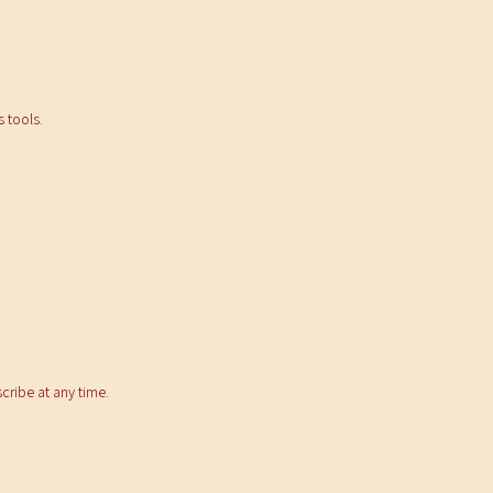
 tools.
ribe at any time.