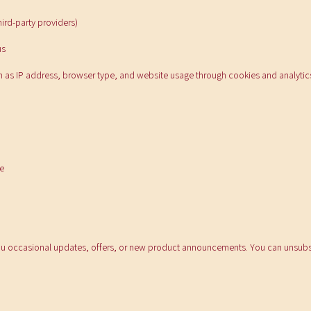
ird-party providers)
us
h as IP address, browser type, and website usage through cookies and analytics
e
u occasional updates, offers, or new product announcements. You can unsubsc