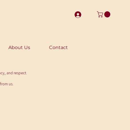
About Us
Contact
ncy, and respect.
 from us.