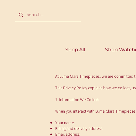
Shop All
Shop Watch
At Luma Clara Timepieces, we are committed to
This Privacy Policy explains how we collect, u
1. Information We Collect
When you interact with Luma Clara Timepieces,
Your name
Billing and delivery address
Email address