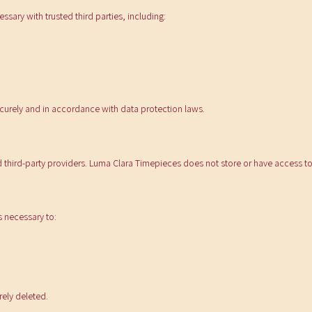
sary with trusted third parties, including:
ecurely and in accordance with data protection laws.
 third-party providers. Luma Clara Timepieces does not store or have access to 
s necessary to:
rely deleted.