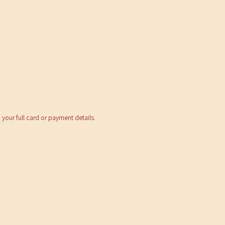
your full card or payment details.