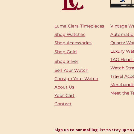
Luma Clara Timepieces
Vintage W
Shop Watches
Automatic
Shop Accessories
Quartz Wa
Luxury Wa
Shop
Gold
TAG Heuer
Shop Silver
Watch Str
Sell Your Watch
Travel Acc
Consign Your Watch
Merchandi
About Us
Meet the 
Your Cart
Contact
Sign up to our mailing list to stay up t