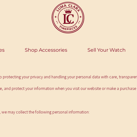
es
Shop Accessories
Sell Your Watch
 protecting your privacy and handling your personal data with care, transpare
se, and protect your information when you visit our website or make a purchase
 we may collect the following personal information: