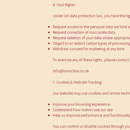
6. Your Rights
Under UK data protection law, you have the rig
Request access to the personal data we hold 
Request correction of inaccurate data
Request deletion of your data where appropria
Object to or restrict certain types of processin
Withdraw consent for marketing at any time
To exercise any of these rights, please contact 
info@lumaclara.co.uk
7. Cookies & Website Tracking
Our website may use cookies and similar techn
Improve your browsing experience
Understand how visitors use our site
Help us improve performance and functionalit
You can control or disable cookies through you