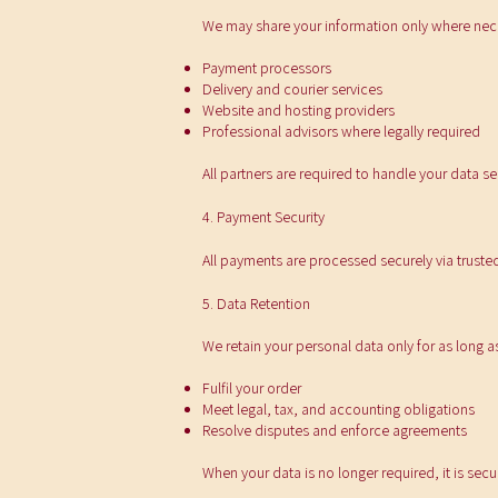
We may share your information only where neces
Payment processors
Delivery and courier services
Website and hosting providers
Professional advisors where legally required
All partners are required to handle your data s
4. Payment Security
All payments are processed securely via trusted
5. Data Retention
We retain your personal data only for as long a
Fulfil your order
Meet legal, tax, and accounting obligations
Resolve disputes and enforce agreements
When your data is no longer required, it is secu