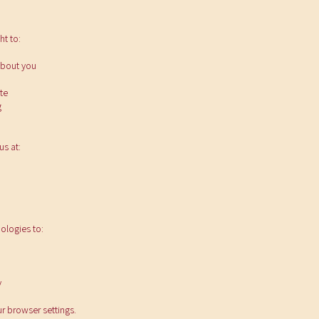
ht to:
about you
te
g
us at:
ologies to:
y
r browser settings.