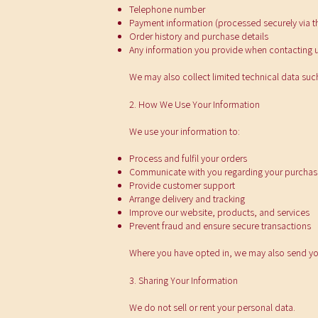
Telephone number
Payment information (processed securely via th
Order history and purchase details
Any information you provide when contacting 
We may also collect limited technical data suc
2. How We Use Your Information
We use your information to:
Process and fulfil your orders
Communicate with you regarding your purchas
Provide customer support
Arrange delivery and tracking
Improve our website, products, and services
Prevent fraud and ensure secure transactions
Where you have opted in, we may also send yo
3. Sharing Your Information
We do not sell or rent your personal data.