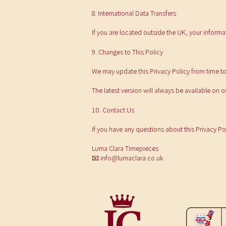
8. International Data Transfers
If you are located outside the UK, your informa
9. Changes to This Policy
We may update this Privacy Policy from time to
The latest version will always be available on 
10. Contact Us
If you have any questions about this Privacy Po
Luma Clara Timepieces
📧
info@lumaclara.co.uk