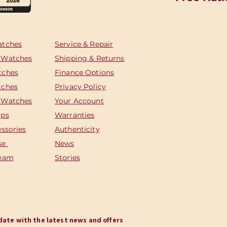
atches
Service & Repair
 Watches
Shipping & Returns
tches
Finance Options
tches
Privacy Policy
 Watches
Your Account
aps
Warranties
essories
Authenticity
se
News
Team
Stories
o date with the latest news and offers