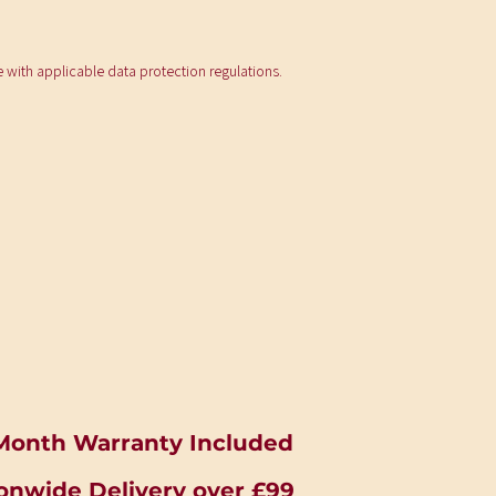
e with applicable data protection regulations.
Month Warranty Included
onwide Delivery over £99