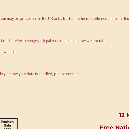
tion may be processed in the UK or by trusted partners in other countries, in lin
 time to reflect changes in legal requirements or how we operate.
our website
licy or how your data is handled, please contact:
12 
Free Nati