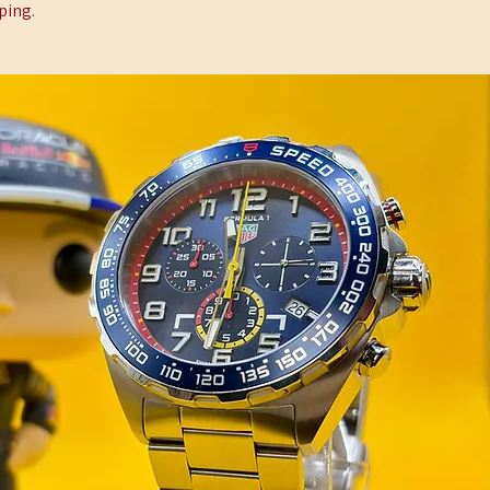
ping.