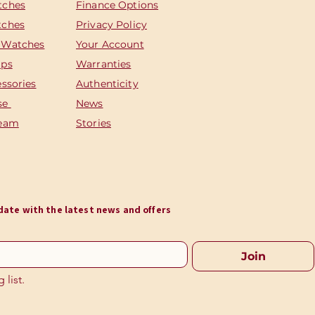
tches
Finance Options
tches
Privacy Policy
 Watches
Your Account
aps
Warranties
essories
Authenticity
se
News
Team
Stories
o date with the latest news and offers
Join
 list.