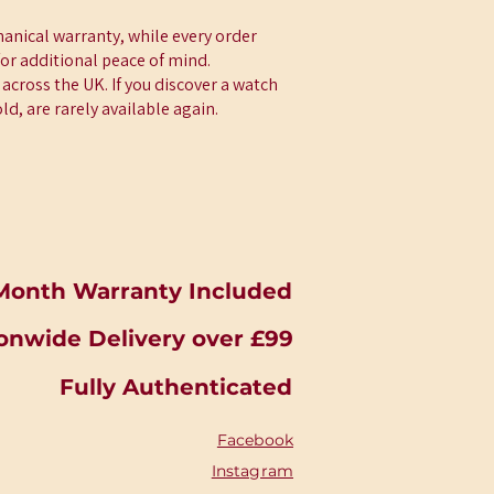
anical warranty, while every order
for additional peace of mind.
across the UK. If you discover a watch
d, are rarely available again.
Month Warranty Included
onwide Delivery over £99
Fully Authenticated
Facebook
Instagram