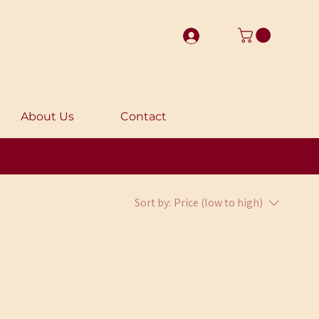
About Us
Contact
Sort by:
Price (low to high)