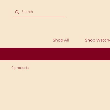
Shop All
Shop Watch
0 products