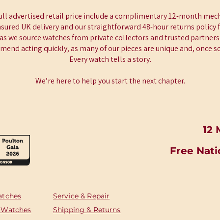
full advertised retail price include a complimentary 12-month mech
insured UK delivery and our straightforward 48-hour returns policy 
 as we source watches from private collectors and trusted partners 
end acting quickly, as many of our pieces are unique and, once sol
Every watch tells a story.
We’re here to help you start the next chapter.
12 
Free Nati
atches
Service & Repair
 Watches
Shipping & Returns