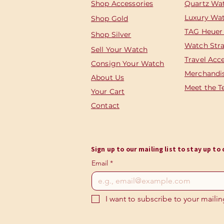
Shop Accessories
Quartz Wa
Luxury Wa
Shop
Gold
TAG Heuer
Shop Silver
Watch Str
Sell Your Watch
Travel Acc
Consign Your Watch
Merchandi
About Us
Meet the 
Your Cart
Contact
Sign up to our mailing list to stay up t
Email
*
I want to subscribe to your mailing