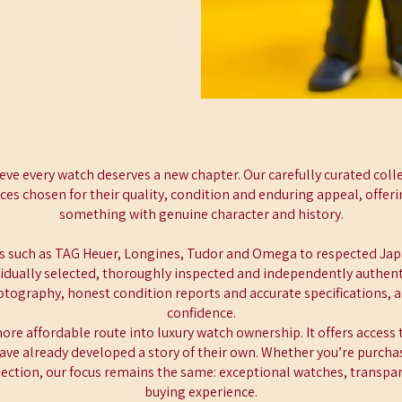
eve every watch deserves a new chapter. Our carefully curated coll
es chosen for their quality, condition and enduring appeal, offer
something with genuine character and history.
 such as TAG Heuer, Longines, Tudor and Omega to respected Ja
ividually selected, thoroughly inspected and independently authenti
hotography, honest condition reports and accurate specifications, 
confidence.
re affordable route into luxury watch ownership. It offers access 
ave already developed a story of their own. Whether you’re purchas
lection, our focus remains the same: exceptional watches, transpa
buying experience.