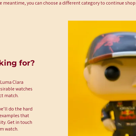
he meantime, you can choose a different category to continue shop
king for?
t Luma Clara
esirable watches
ect match.
e’ll do the hard
t examples that
ty. Get in touch
am watch.