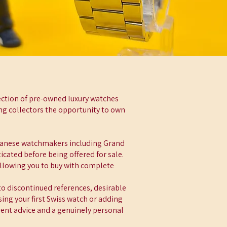
ection of pre-owned luxury watches
ing collectors the opportunity to own
panese watchmakers including Grand
cated before being offered for sale.
allowing you to buy with complete
to discontinued references, desirable
ing your first Swiss watch or adding
rent advice and a genuinely personal