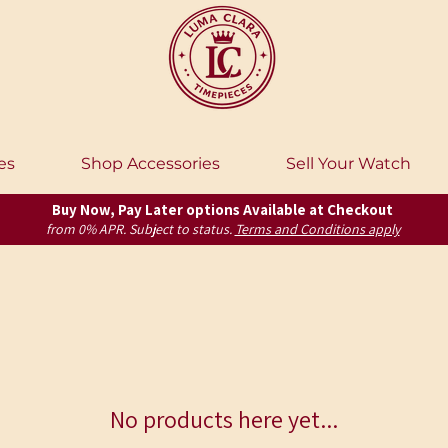
es
Shop Accessories
Sell Your Watch
Buy Now, Pay Later options Available at Checkout
from 0% APR. Subject to status.
Terms and Conditions apply
No products here yet...