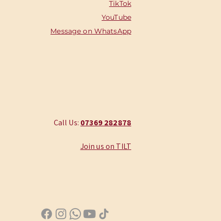
TikTok
YouTube
Message on WhatsApp
Call Us:
‭07369 282878
Join us on TILT