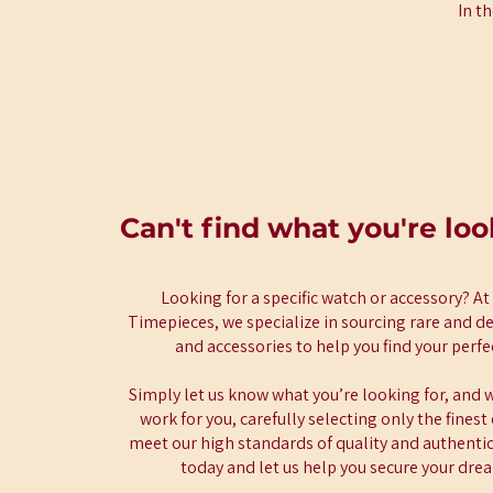
In t
Can't find what you're loo
Looking for a specific watch or accessory? A
Timepieces, we specialize in sourcing rare and d
and accessories to help you find your perf
Simply let us know what you’re looking for, and w
work for you, carefully selecting only the fines
meet our high standards of quality and authentici
today and let us help you secure your dre