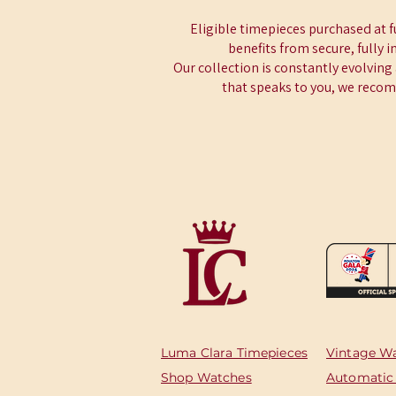
Eligible timepieces purchased at 
benefits from secure, fully 
Our collection is constantly evolving
that speaks to you, we recomm
Luma Clara Timepieces
Vintage W
Shop Watches
Automatic