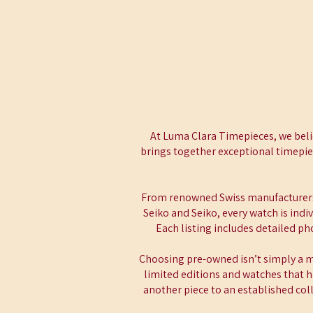
At Luma Clara Timepieces, we beli
brings together exceptional timepiec
From renowned Swiss manufacturers
Seiko and Seiko, every watch is ind
Each listing includes detailed p
Choosing pre-owned isn’t simply a mo
limited editions and watches that h
another piece to an established col