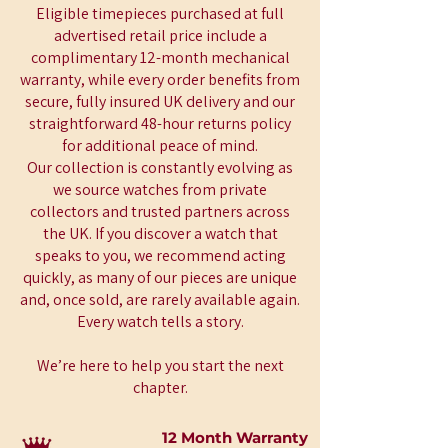
Eligible timepieces purchased at full
advertised retail price include a
complimentary 12-month mechanical
warranty, while every order benefits from
secure, fully insured UK delivery and our
straightforward 48-hour returns policy
for additional peace of mind.
Our collection is constantly evolving as
we source watches from private
collectors and trusted partners across
the UK. If you discover a watch that
speaks to you, we recommend acting
quickly, as many of our pieces are unique
and, once sold, are rarely available again.
Every watch tells a story.
We’re here to help you start the next
chapter.
12 Month Warranty