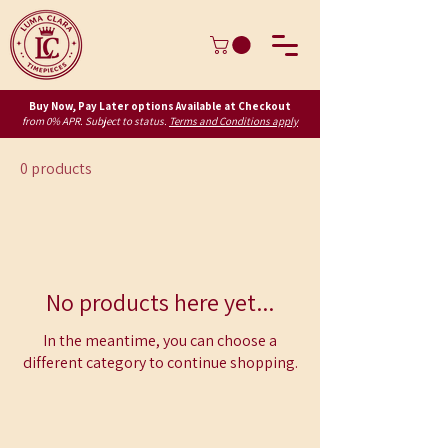
Buy Now, Pay Later options Available at Checkout
from 0% APR. Subject to status.
Terms and Conditions apply
0 products
No products here yet...
In the meantime, you can choose a
different category to continue shopping.