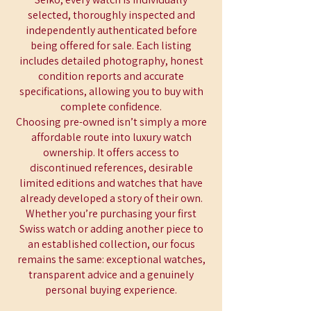
selected, thoroughly inspected and
independently authenticated before
being offered for sale. Each listing
includes detailed photography, honest
condition reports and accurate
specifications, allowing you to buy with
complete confidence.
Choosing pre-owned isn’t simply a more
affordable route into luxury watch
ownership. It offers access to
discontinued references, desirable
limited editions and watches that have
already developed a story of their own.
Whether you’re purchasing your first
Swiss watch or adding another piece to
an established collection, our focus
remains the same: exceptional watches,
transparent advice and a genuinely
personal buying experience.