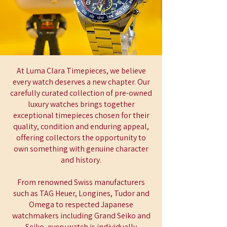
At Luma Clara Timepieces, we believe
every watch deserves a new chapter. Our
carefully curated collection of pre-owned
luxury watches brings together
exceptional timepieces chosen for their
quality, condition and enduring appeal,
offering collectors the opportunity to
own something with genuine character
and history.
From renowned Swiss manufacturers
such as TAG Heuer, Longines, Tudor and
Omega to respected Japanese
watchmakers including Grand Seiko and
Seiko, every watch is individually