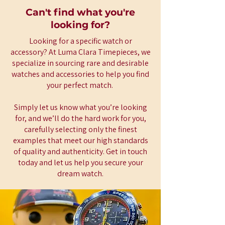
Can't find what you're
looking for?
Looking for a specific watch or
accessory? At Luma Clara Timepieces, we
specialize in sourcing rare and desirable
watches and accessories to help you find
your perfect match.
Simply let us know what you’re looking
for, and we’ll do the hard work for you,
carefully selecting only the finest
examples that meet our high standards
of quality and authenticity. Get in touch
today and let us help you secure your
dream watch.