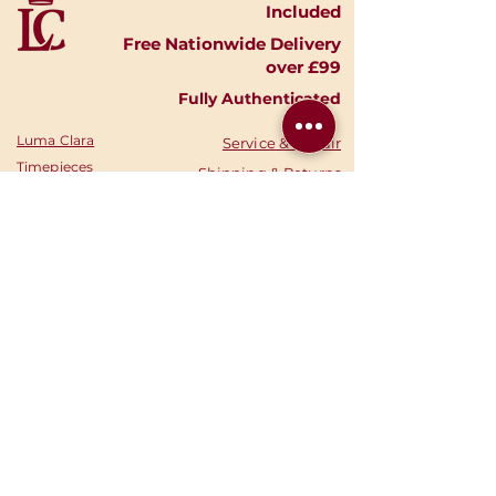
Included
Free Nationwide Delivery
over £99
Fully Authenticated
Luma Clara
Service & Repair
Timepieces
Shipping & Returns
Shop Watches
Finance Options
Shop Accessories
Privacy Policy
Shop
Gold
Your Account
Shop Silver
Warranties
Sell Your Watch
Authenticity
Consign Your
News
Watch
Stories
About Us
Your Cart
Contact
Call Us:
‭07369 282878