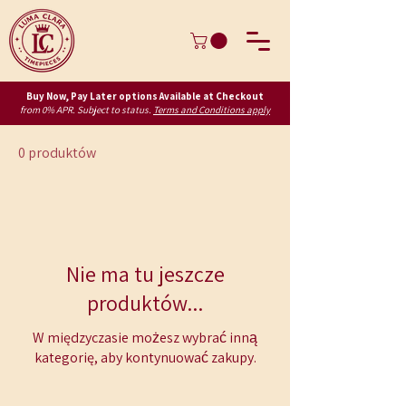
Buy Now, Pay Later options Available at Checkout
from 0% APR. Subject to status.
Terms and Conditions apply
0 produktów
Nie ma tu jeszcze
produktów...
W międzyczasie możesz wybrać inną
kategorię, aby kontynuować zakupy.