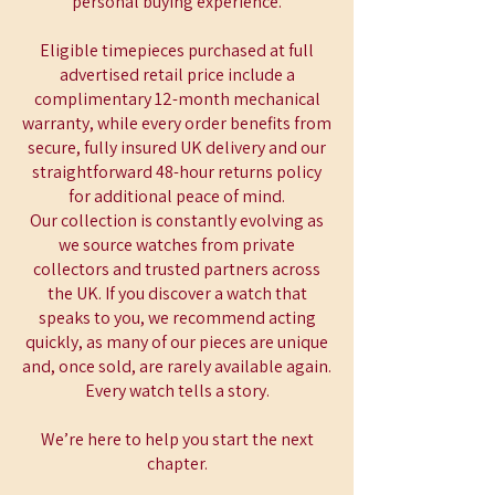
personal buying experience.
Eligible timepieces purchased at full
advertised retail price include a
complimentary 12-month mechanical
warranty, while every order benefits from
secure, fully insured UK delivery and our
straightforward 48-hour returns policy
for additional peace of mind.
Our collection is constantly evolving as
we source watches from private
collectors and trusted partners across
the UK. If you discover a watch that
speaks to you, we recommend acting
quickly, as many of our pieces are unique
and, once sold, are rarely available again.
Every watch tells a story.
We’re here to help you start the next
chapter.