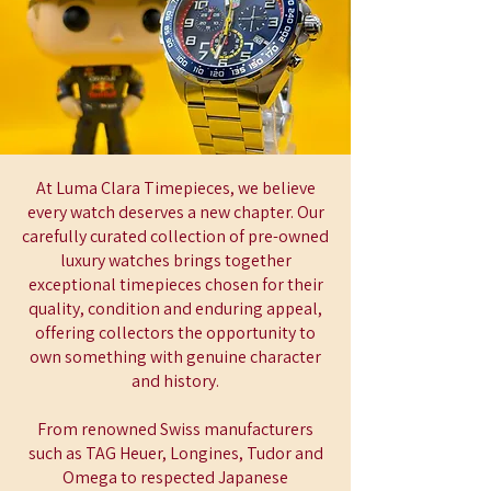
At Luma Clara Timepieces, we believe
every watch deserves a new chapter. Our
carefully curated collection of pre-owned
luxury watches brings together
exceptional timepieces chosen for their
quality, condition and enduring appeal,
offering collectors the opportunity to
own something with genuine character
and history.
From renowned Swiss manufacturers
such as TAG Heuer, Longines, Tudor and
Omega to respected Japanese