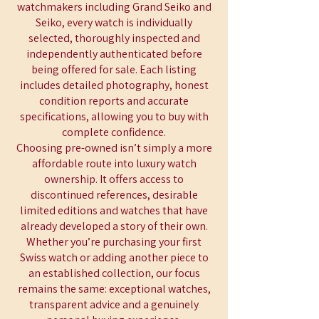
watchmakers including Grand Seiko and
Seiko, every watch is individually
selected, thoroughly inspected and
independently authenticated before
being offered for sale. Each listing
includes detailed photography, honest
condition reports and accurate
specifications, allowing you to buy with
complete confidence.
Choosing pre-owned isn’t simply a more
affordable route into luxury watch
ownership. It offers access to
discontinued references, desirable
limited editions and watches that have
already developed a story of their own.
Whether you’re purchasing your first
Swiss watch or adding another piece to
an established collection, our focus
remains the same: exceptional watches,
transparent advice and a genuinely