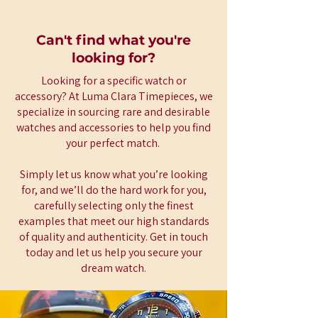
Can't find what you're
looking for?
Looking for a specific watch or
accessory? At Luma Clara Timepieces, we
specialize in sourcing rare and desirable
watches and accessories to help you find
your perfect match.
Simply let us know what you’re looking
for, and we’ll do the hard work for you,
carefully selecting only the finest
examples that meet our high standards
of quality and authenticity. Get in touch
today and let us help you secure your
dream watch.