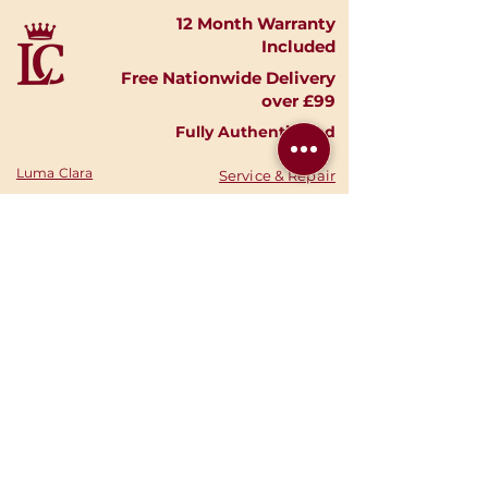
12 Month Warranty
Included
Free Nationwide Delivery
over £99
Fully Authenticated
Luma Clara
Service & Repair
Timepieces
Shipping & Returns
Shop Watches
Finance Options
Shop Accessories
Privacy Policy
Shop
Gold
Your Account
Shop Silver
Warranties
Sell Your Watch
Authenticity
Consign Your
News
Watch
Stories
About Us
Your Cart
Contact