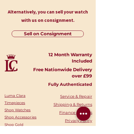
Alternatively, you can sell your watch
with us on consignment.
Sell on Consignment
12 Month Warranty
Included
Free Nationwide Delivery
over £99
Fully Authenticated
Luma Clara
Service & Repair
Timepieces
Shipping & Returns
Shop Watches
Finance Options
Shop Accessories
Privacy Policy
Shop
Gold
Your Account
Shop Silver