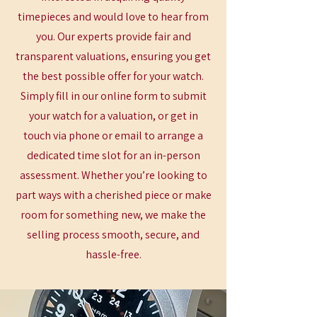
timepieces and would love to hear from
you. Our experts provide fair and
transparent valuations, ensuring you get
the best possible offer for your watch.
Simply fill in our online form to submit
your watch for a valuation, or get in
touch via phone or email to arrange a
dedicated time slot for an in-person
assessment. Whether you’re looking to
part ways with a cherished piece or make
room for something new, we make the
selling process smooth, secure, and
hassle-free.