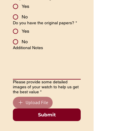
Yes
No
Do you have the original papers?
*
Yes
No
Additional Notes
Please provide some detailed
images of your watch to help us get
the best value
*
Upload File
Submit