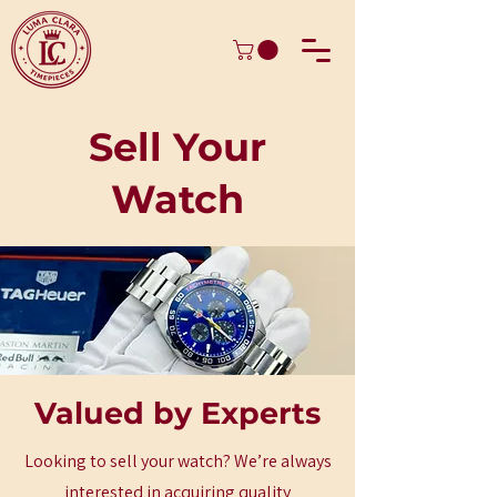
Sell Your
Watch
Valued by Experts
Looking to sell your watch? We’re always
interested in acquiring quality