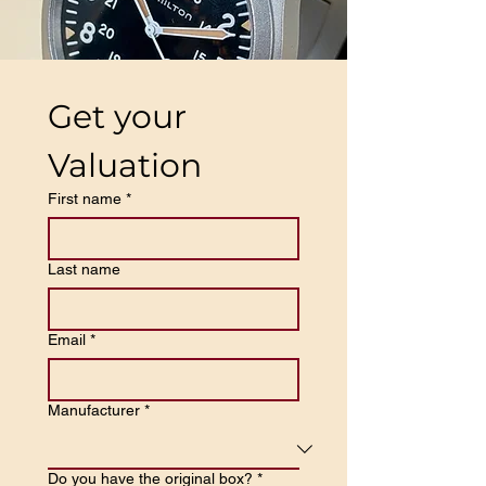
Get your 
Valuation
First name
*
Last name
Email
*
Manufacturer
*
Do you have the original box?
*