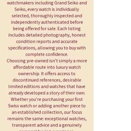
watchmakers including Grand Seiko and
Seiko, every watch is individually
selected, thoroughly inspected and
independently authenticated before
being offered for sale. Each listing
includes detailed photography, honest
condition reports and accurate
specifications, allowing you to buy with
complete confidence.
Choosing pre-owned isn’t simply a more
affordable route into luxury watch
ownership. It offers access to
discontinued references, desirable
limited editions and watches that have
already developed a story of their own.
Whether you’re purchasing your first
Swiss watch or adding another piece to
an established collection, our focus
remains the same: exceptional watches,
transparent advice and a genuinely