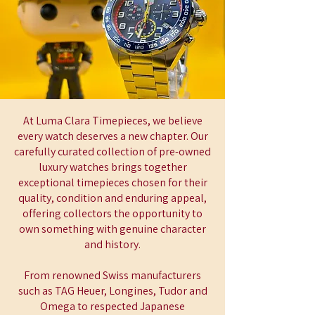
At Luma Clara Timepieces, we believe
every watch deserves a new chapter. Our
carefully curated collection of pre-owned
luxury watches brings together
exceptional timepieces chosen for their
quality, condition and enduring appeal,
offering collectors the opportunity to
own something with genuine character
and history.
From renowned Swiss manufacturers
such as TAG Heuer, Longines, Tudor and
Omega to respected Japanese