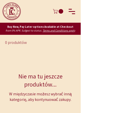
Buy Now, Pay Later options Available at Checkout
from 0% APR. Subject to status.
Terms and Conditions apply
0 produktów
Nie ma tu jeszcze
produktów...
W międzyczasie możesz wybrać inną
kategorię, aby kontynuować zakupy.