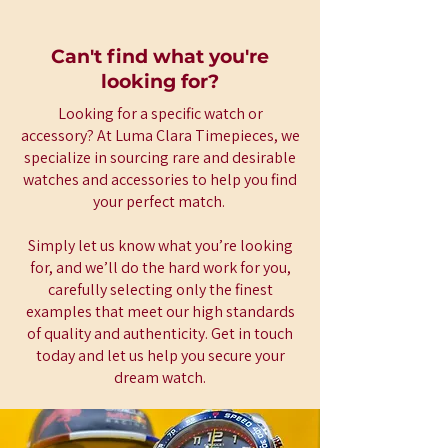
Can't find what you're
looking for?
Looking for a specific watch or
accessory? At Luma Clara Timepieces, we
specialize in sourcing rare and desirable
watches and accessories to help you find
your perfect match.
Simply let us know what you’re looking
for, and we’ll do the hard work for you,
carefully selecting only the finest
examples that meet our high standards
of quality and authenticity. Get in touch
today and let us help you secure your
dream watch.