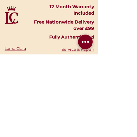
12 Month Warranty
Included
Free Nationwide Delivery
over £99
Fully Authenticated
Luma Clara
Service & Repair
Timepieces
Shipping & Returns
Shop Watches
Finance Options
Shop Accessories
Privacy Policy
Shop
Gold
Your Account
Shop Silver
Warranties
Sell Your Watch
Authenticity
Consign Your
News
Watch
Stories
About Us
Your Cart
Contact