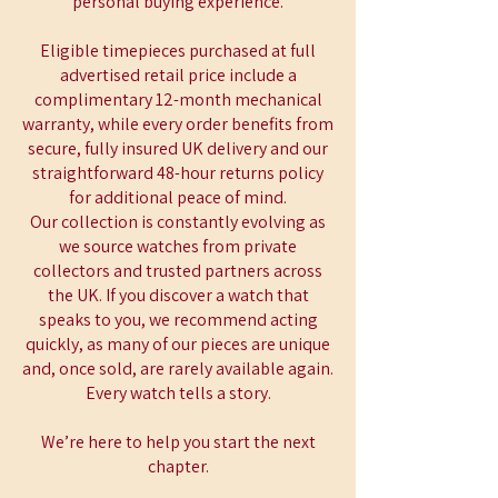
personal buying experience.
Eligible timepieces purchased at full
advertised retail price include a
complimentary 12-month mechanical
warranty, while every order benefits from
secure, fully insured UK delivery and our
straightforward 48-hour returns policy
for additional peace of mind.
Our collection is constantly evolving as
we source watches from private
collectors and trusted partners across
the UK. If you discover a watch that
speaks to you, we recommend acting
quickly, as many of our pieces are unique
and, once sold, are rarely available again.
Every watch tells a story.
We’re here to help you start the next
chapter.