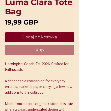
Luma Clara Tote
Bag
Cena
19,99 GBP
Dodaj do koszyka
Kup
Horological Goods. Est. 2026. Crafted for 
Enthusiasts.
A dependable companion for everyday 
errands, market trips, or carrying a few new 
additions to the collection.
Made from durable organic cotton, this tote 
offers a clean, understated design with 