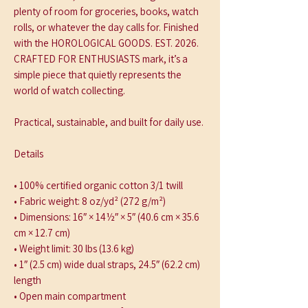
plenty of room for groceries, books, watch 
rolls, or whatever the day calls for. Finished 
with the HOROLOGICAL GOODS. EST. 2026. 
CRAFTED FOR ENTHUSIASTS mark, it’s a 
simple piece that quietly represents the 
world of watch collecting.
Practical, sustainable, and built for daily use.
Details
• 100% certified organic cotton 3/1 twill
• Fabric weight: 8 oz/yd² (272 g/m²)
• Dimensions: 16″ × 14½″ × 5″ (40.6 cm × 35.6 
cm × 12.7 cm)
• Weight limit: 30 lbs (13.6 kg)
• 1″ (2.5 cm) wide dual straps, 24.5″ (62.2 cm) 
length
• Open main compartment