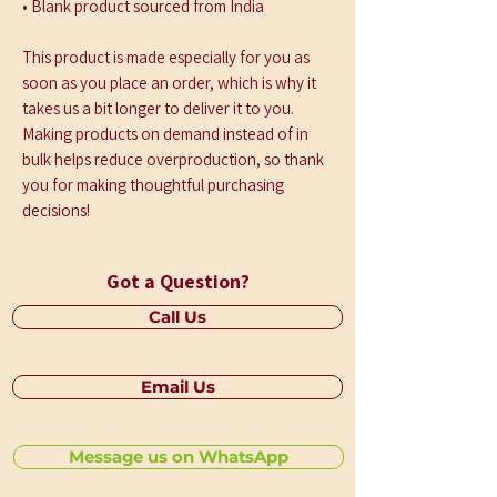
• Blank product sourced from India
This product is made especially for you as 
soon as you place an order, which is why it 
takes us a bit longer to deliver it to you. 
Making products on demand instead of in 
bulk helps reduce overproduction, so thank 
you for making thoughtful purchasing 
decisions!
Got a Question?
Call Us
Email Us
Message us on WhatsApp