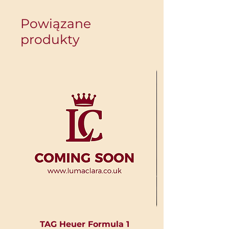
Powiązane
produkty
TAG Heuer Formula 1