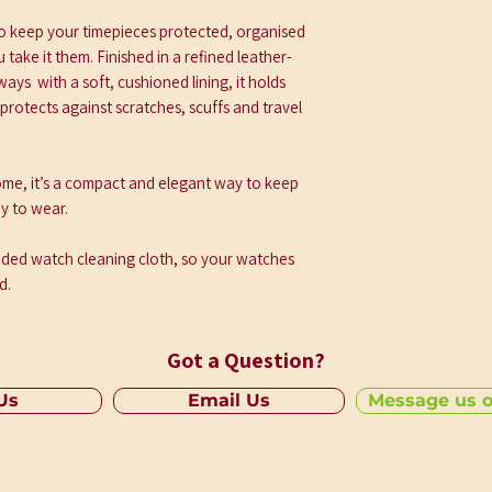
Perfectly sized to s
watcheswithout unn
 to keep your timepieces protected, organised
• Protective Interior
take it them. Finished in a refined leather-
Soft, cushioned lin
 ways with a soft, cushioned lining, it holds
scratch-free
protects against scratches, scuffs and travel
• Durable Construct
Made with quality m
 home, it’s a compact and elegant way to keep
travel well
y to wear.
• Compact and Port
Easy to pack, easy t
anded watch cleaning cloth, so your watches
d.
Got a Question?
 Us
Email Us
Message us 