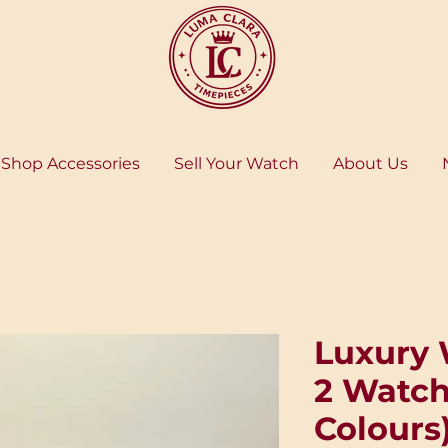
Shop Accessories
Sell Your Watch
About Us
Luxury 
2 Watch
Colours