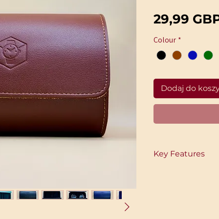
29,99 GB
Colour
*
Dodaj do kosz
Key Features
Timeless Design
A clean, classic leat
good on display as i
• Built for Two