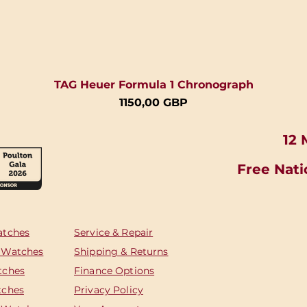
TAG Heuer Formula 1 Chronograph
Cena
1150,00 GBP
12 
Free Nati
atches
Service & Repair
 Watches
Shipping & Returns
tches
Finance Options
tches
Privacy Policy