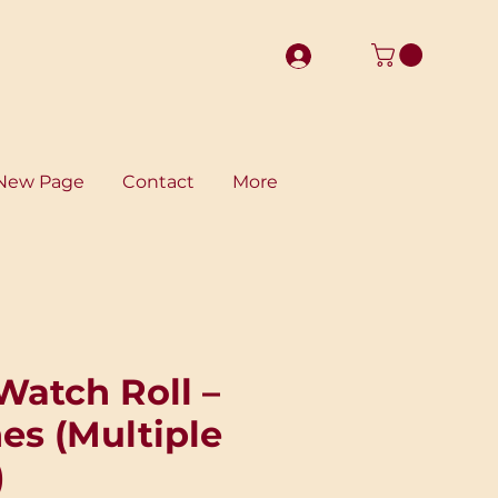
New Page
Contact
More
Watch Roll –
es (Multiple
)