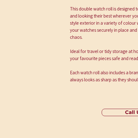
This double watch roll is designed
and looking their best wherever you 
style exterior in a variety of colour
your watches securely in place and 
chaos.
Ideal for travel or tidy storage at
your favourite pieces safe and read
Each watch roll also includes a br
always looks as sharp as they shoul
Call