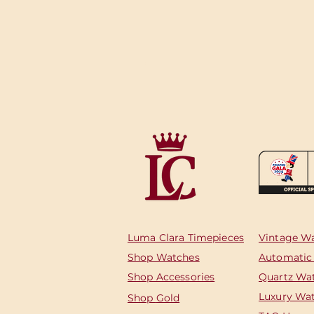
Luma Clara Timepieces
Vintage W
Shop Watches
Automatic
Shop Accessories
Quartz Wa
Luxury Wa
Shop
Gold