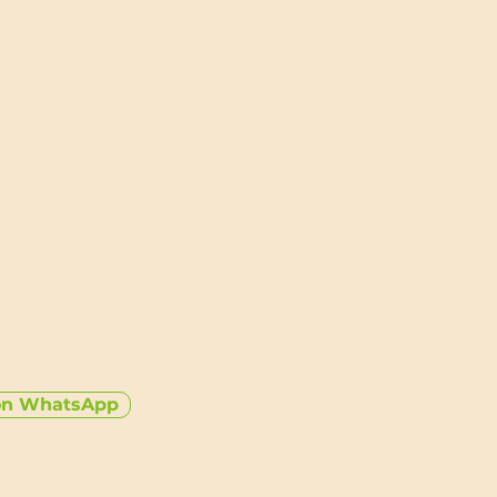
tore and protect a single two
ecessary bulk
ing keeps your watch secure and
ion
aterials designed to last and
able
o store, and always ready to go
on WhatsApp