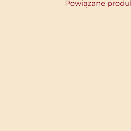
Powiązane produ