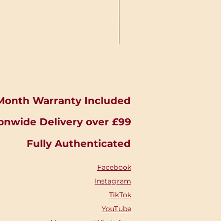
Month Warranty Included
onwide Delivery over £99
Fully Authenticated
Facebook
Instagram
TikTok
YouTube