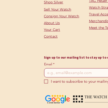
TAG Heuer
Shop Silver
Watch Str
Sell Your Watch
Travel Acc
Consign Your Watch
Merchandi
About Us
Meet the 
Your Cart
Contact
Sign up to our mailing list to stay up t
Email
*
I want to subscribe to your mailing