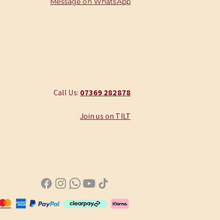
Message on WhatsApp
Call Us:
‭07369 282878
Join us on TILT