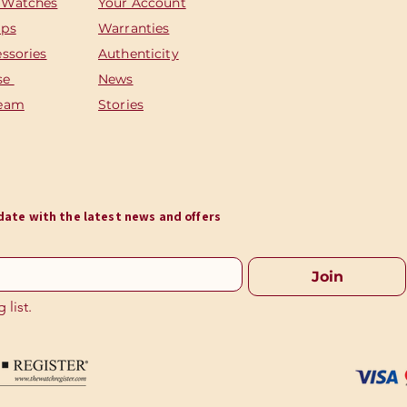
 Watches
Your Account
aps
Warranties
essories
Authenticity
se
News
Team
Stories
o date with the latest news and offers
Join
 list.