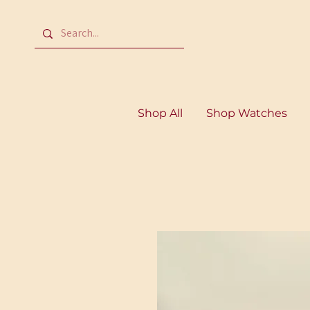
Shop All
Shop Watches