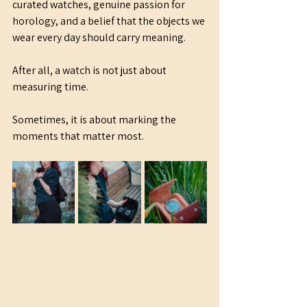
curated watches, genuine passion for 
horology, and a belief that the objects we 
wear every day should carry meaning.
After all, a watch is not just about 
measuring time.
Sometimes, it is about marking the 
moments that matter most.