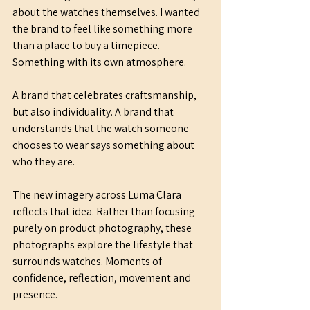
about the watches themselves. I wanted 
the brand to feel like something more 
than a place to buy a timepiece. 
Something with its own atmosphere.
A brand that celebrates craftsmanship, 
but also individuality. A brand that 
understands that the watch someone 
chooses to wear says something about 
who they are.
The new imagery across Luma Clara 
reflects that idea. Rather than focusing 
purely on product photography, these 
photographs explore the lifestyle that 
surrounds watches. Moments of 
confidence, reflection, movement and 
presence.