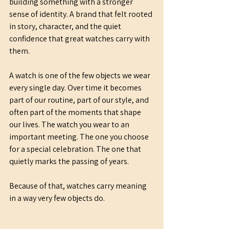
building something with a stronger 
sense of identity. A brand that felt rooted 
in story, character, and the quiet 
confidence that great watches carry with 
them.
A watch is one of the few objects we wear 
every single day. Over time it becomes 
part of our routine, part of our style, and 
often part of the moments that shape 
our lives. The watch you wear to an 
important meeting. The one you choose 
for a special celebration. The one that 
quietly marks the passing of years.
Because of that, watches carry meaning 
in a way very few objects do.