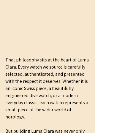
That philosophy sits at the heart of Luma 
Clara. Every watch we source is carefully 
selected, authenticated, and presented 
with the respect it deserves. Whether it is 
an iconic Swiss piece, a beautifully 
engineered dive watch, or a modern 
everyday classic, each watch represents a 
small piece of the wider world of 
horology.
But building Luma Clara was never only 