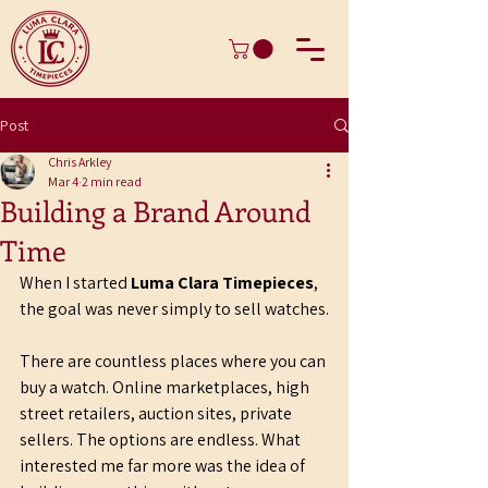
Post
Chris Arkley
Mar 4
2 min read
Building a Brand Around
Time
When I started 
Luma Clara Timepieces
, 
the goal was never simply to sell watches.
There are countless places where you can 
buy a watch. Online marketplaces, high 
street retailers, auction sites, private 
sellers. The options are endless. What 
interested me far more was the idea of 