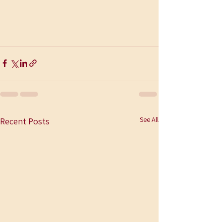
See All
Recent Posts