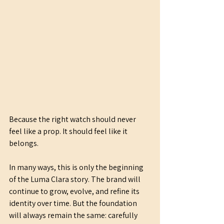
Because the right watch should never 
feel like a prop. It should feel like it 
belongs.
In many ways, this is only the beginning 
of the Luma Clara story. The brand will 
continue to grow, evolve, and refine its 
identity over time. But the foundation 
will always remain the same: carefully 