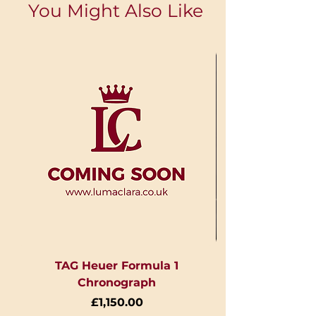
You Might Also Like
TAG Heuer Formula 1
Chronograph
Price
£1,150.00