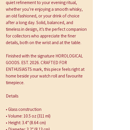
quiet refinement to your evening ritual, 
whether you’re enjoying a smooth whisky, 
an old fashioned, or your drink of choice 
after a long day. Solid, balanced, and 
timeless in design, it’s the perfect companion 
for collectors who appreciate the finer 
details, both on the wrist and at the table.
Finished with the signature HOROLOGICAL 
GOODS. EST. 2026. CRAFTED FOR 
ENTHUSIASTS mark, this piece feels right at 
home beside your watch roll and favourite 
timepiece.
Details
• Glass construction
• Volume: 10.5 oz (311 ml)
• Height: 3.4″ (8.64 cm)
• Diameter: 3.2″ (8.13 cm)