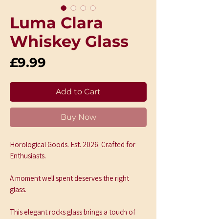
Luma Clara
Whiskey Glass
Price
£9.99
Add to Cart
Buy Now
Horological Goods. Est. 2026. Crafted for 
Enthusiasts.
A moment well spent deserves the right 
glass.
This elegant rocks glass brings a touch of 