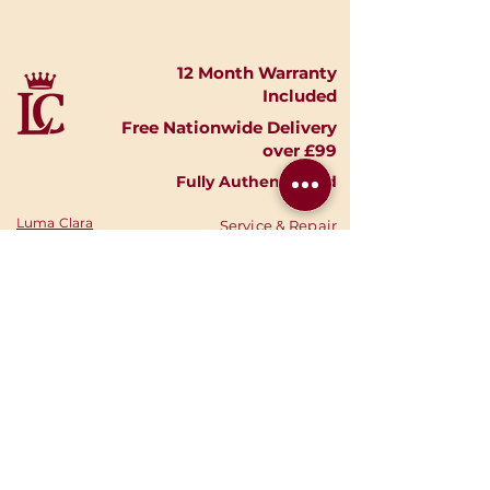
12 Month Warranty
Included
Free Nationwide Delivery
over £99
Fully Authenticated
Luma Clara
Service & Repair
Timepieces
Shipping & Returns
Shop Watches
Finance Options
Shop Accessories
Privacy Policy
Shop
Gold
Your Account
Shop Silver
Warranties
Sell Your Watch
Authenticity
Consign Your
News
Watch
Stories
About Us
Your Cart