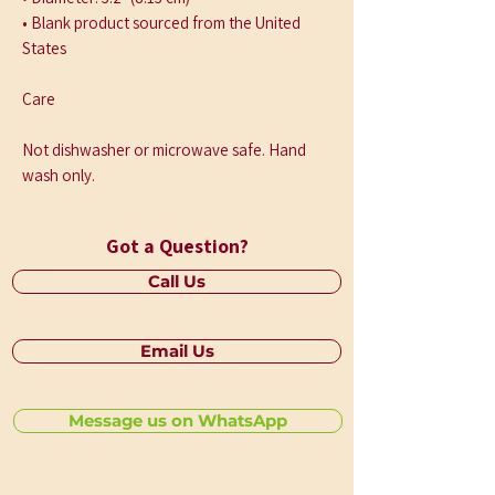
• Blank product sourced from the United 
States
Care
Not dishwasher or microwave safe. Hand 
wash only.
Got a Question?
Call Us
Email Us
Message us on WhatsApp