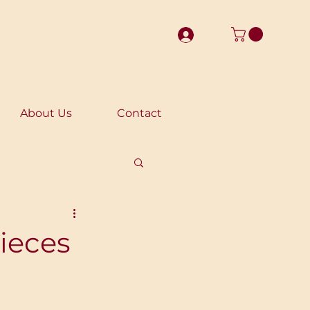
About Us
Contact
ieces