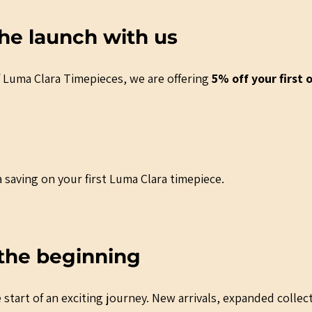
he launch with us
 Luma Clara Timepieces, we are offering 
5% off your first 
 saving on your first Luma Clara timepiece.
t the beginning
start of an exciting journey. New arrivals, expanded collec