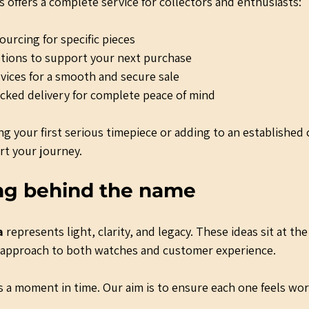
 offers a complete service for collectors and enthusiasts:
urcing for specific pieces
tions to support your next purchase
ices for a smooth and secure sale
acked delivery for complete peace of mind
g your first serious timepiece or adding to an established 
rt your journey.
ng behind the name
a
 represents light, clarity, and legacy. These ideas sit at the
r approach to both watches and customer experience.
 a moment in time. Our aim is to ensure each one feels wort