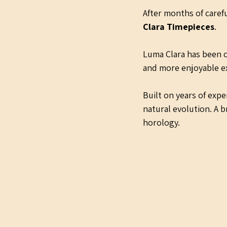
After months of carefu
Clara Timepieces
.
Luma Clara has been c
and more enjoyable ex
Built on years of exp
natural evolution. A b
horology.