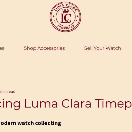
es
Shop Accessories
Sell Your Watch
 min read
cing Luma Clara Timep
modern watch collecting