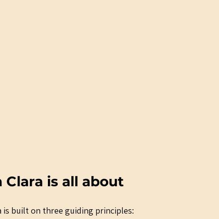
lara is all about
 is built on three guiding principles: