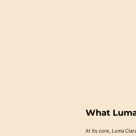
What Luma C
At its core, Luma Clara