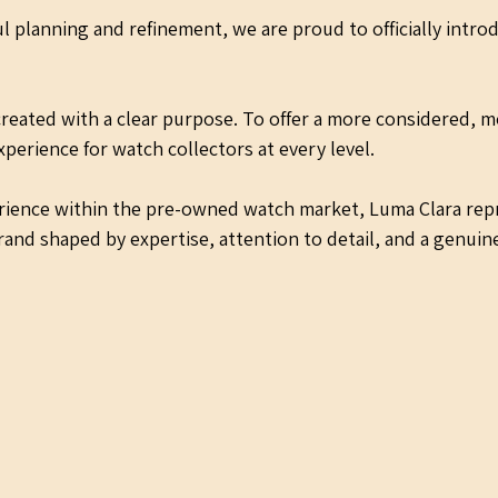
l planning and refinement, we are proud to officially intro
reated with a clear purpose. To offer a more considered, m
perience for watch collectors at every level.
erience within the pre-owned watch market, Luma Clara rep
rand shaped by expertise, attention to detail, and a genuine