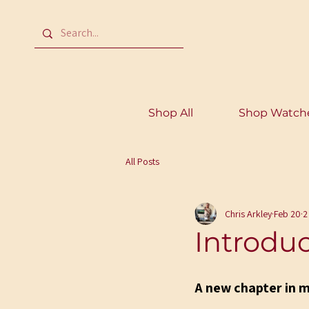
Shop All
Shop Watch
All Posts
Chris Arkley
Feb 20
2
Introdu
A new chapter in 