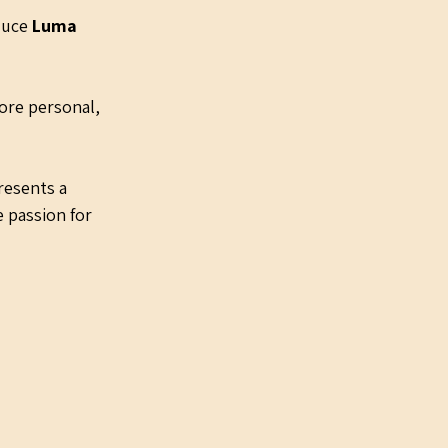
duce 
Luma 
ore personal, 
resents a 
 passion for 