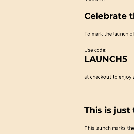
Celebrate t
To mark the launch of
Use code:
LAUNCH5
at checkout to enjoy a
This is jus
This launch marks the 