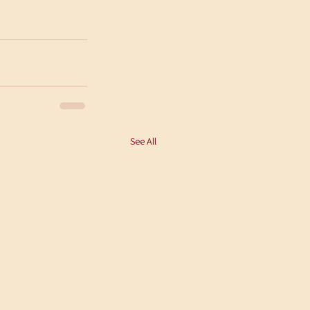
See All