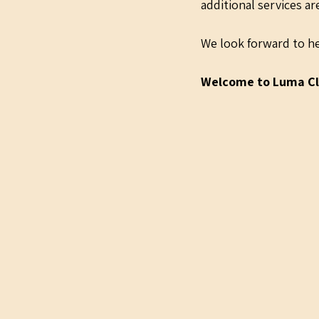
additional services a
We look forward to he
Welcome to Luma Cl