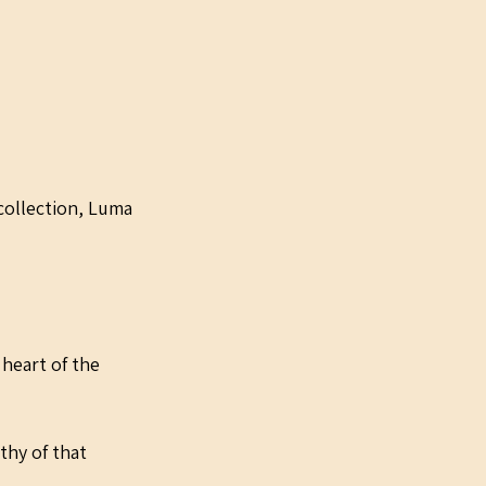
collection, Luma 
 heart of the 
hy of that 