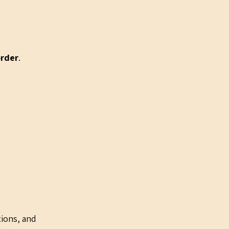
order
.
tions, and 