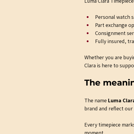
Luma Clara Timepieces
Personal watch so
Part exchange op
Consignment serv
Fully insured, tr
Whether you are buyin
Clara is here to suppo
The meani
The name 
Luma Clar
brand and reflect ou
Every timepiece marks
moment.