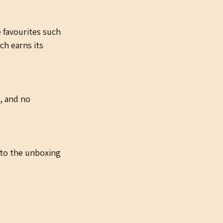
e favourites such 
ch earns its 
, and no 
 to the unboxing 