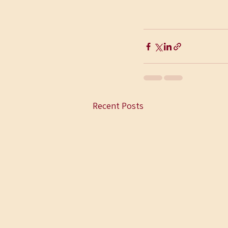
Recent Posts