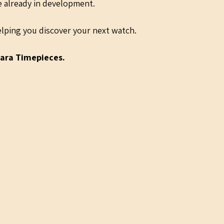
re already in development.
lping you discover your next watch.
ara Timepieces.