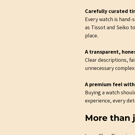
Carefully curated t
Every watch is hand-se
as Tissot and Seiko to
place.
A transparent, hone
Clear descriptions, f
unnecessary complexi
A premium feel with
Buying a watch should
experience, every deta
More than j