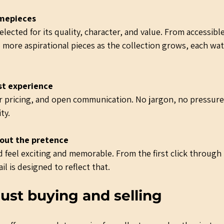
imepieces
lected for its quality, character, and value. From accessibl
 more aspirational pieces as the collection grows, each wat
st experience
air pricing, and open communication. No jargon, no pressure
ty.
out the pretence
 feel exciting and memorable. From the first click through
il is designed to reflect that.
ust buying and selling